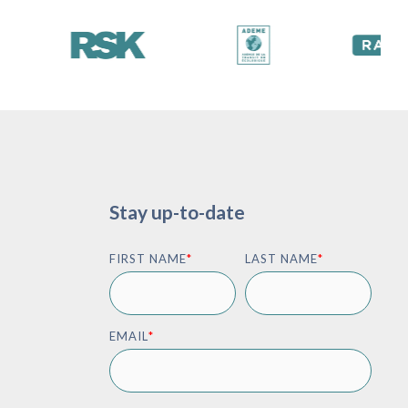
Stay up-to-date
FIRST NAME
*
LAST NAME
*
EMAIL
*