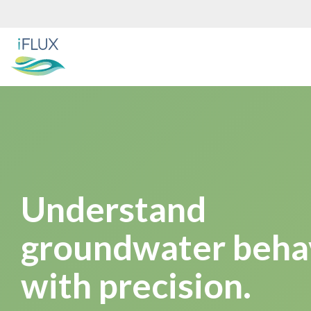
Skip
to
the
main
content.
Understand
groundwater beha
with precision.