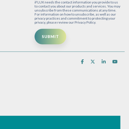
iFLUX needs the contact information you provide to us
to contact you about our products and services. You may
unsubscribe from these communications at any time.
For information on how to unsubscribe, as well as our
privacy practices and commitment to protecting your
privacy, please review our Privacy Policy.
Facebook
X
Linkedin
You