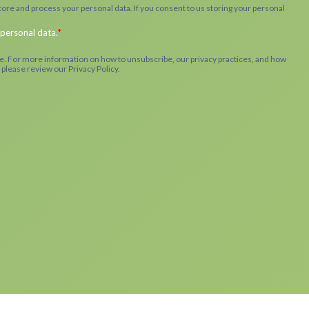
ore and process your personal data. If you consent to us storing your personal
 personal data.
*
. For more information on how to unsubscribe, our privacy practices, and how
 please review our Privacy Policy.