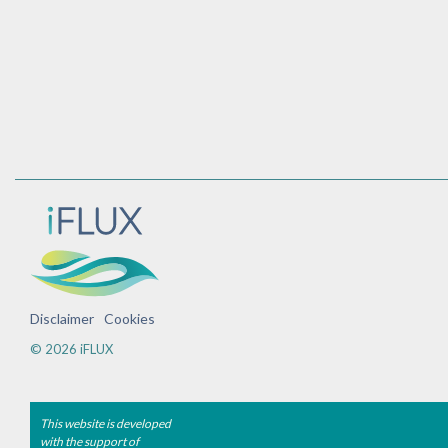
Disclaimer
Cookies
© 2026 iFLUX
This website is developed
with the support of