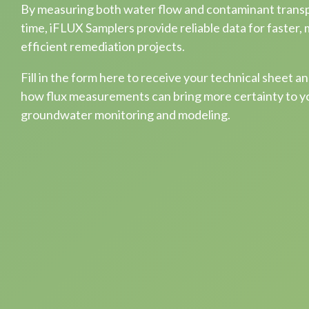
By measuring both water flow and contaminant trans
time, iFLUX Samplers provide reliable data for faster,
efficient remediation projects.
Fill in the form here to receive your technical sheet a
how flux measurements can bring more certainty to y
groundwater monitoring and modeling.