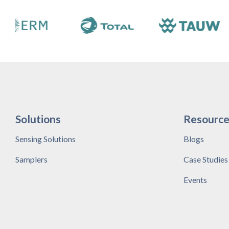
Solutions
Resource
Sensing Solutions
Blogs
Samplers
Case Studies
Events