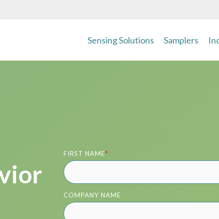
Sensing Solutions
Samplers
In
FIRST NAME
*
vior
COMPANY NAME