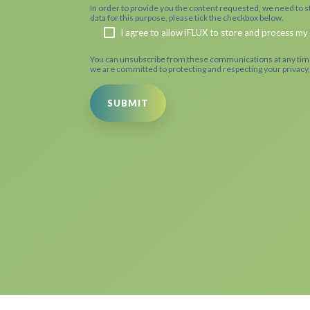
In order to provide you the content requested, we need to st
data for this purpose, please tick the checkbox below.
I agree to allow iFLUX to store and process my
You can unsubscribe from these communications at any time
we are committed to protecting and respecting your privacy,