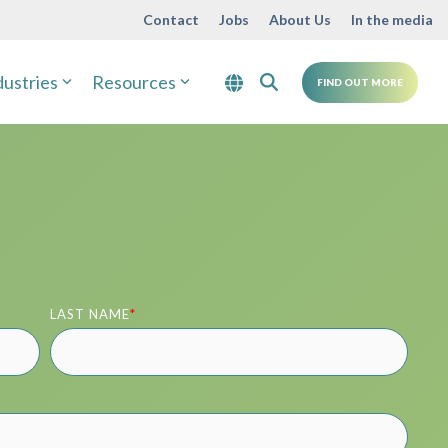
Contact
Jobs
About Us
In the media
dustries
Resources
FIND OUT MORE
LAST NAME
*