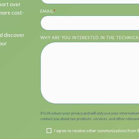
port over
EMAIL
*
 more cost-
nd discover
WHY ARE YOU INTERESTED IN THE TECHNICA
our
iFLUX values your privacy and will only use your informatio
contact you about our products, services, and other relevan
I agree to receive other communications from i