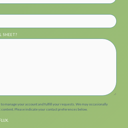
L SHEET?
n to manage your account and fulfill your requests. We may occasionally
t content. Please indicate your contact preferences below.
FLUX.