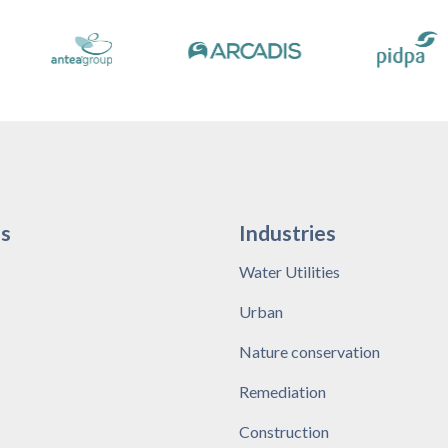
s
Industries
Water Utilities
Urban
Nature conservation
Remediation
Construction