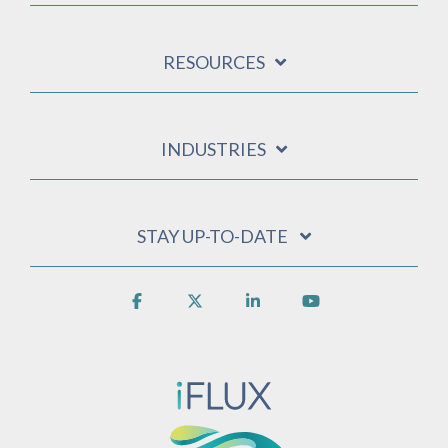
RESOURCES
INDUSTRIES
STAY UP-TO-DATE
Facebook
X
Linkedin
YouTube