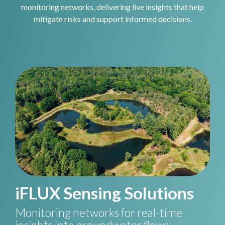
monitoring networks, delivering live insights that help
mitigate risks and support informed decisions.
iFLUX Sensing Solutions
Monitoring networks for real-time