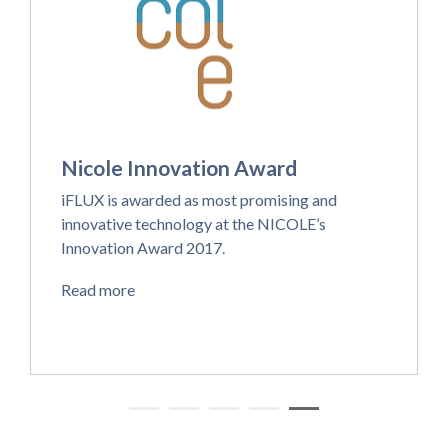
Nicole Innovation Award
iFLUX is awarded as most promising and
innovative technology at the NICOLE’s
Innovation Award 2017.
Read more