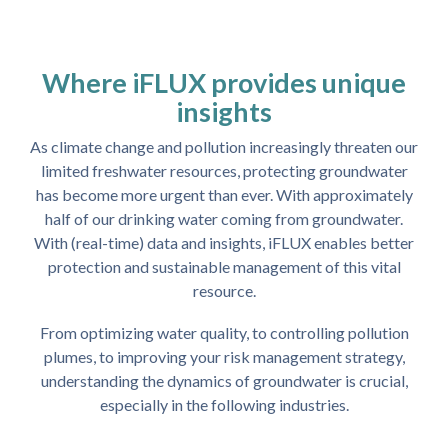
Where iFLUX provides unique
insights
As climate change and pollution increasingly threaten our
limited freshwater resources, protecting groundwater
has become more urgent than ever. With approximately
half of our drinking water coming from groundwater.
With (real-time) data and insights, iFLUX enables better
protection and sustainable management of this vital
resource.
From optimizing water quality, to controlling pollution
plumes, to improving your risk management strategy,
understanding the dynamics of groundwater is crucial,
especially in the following industries.