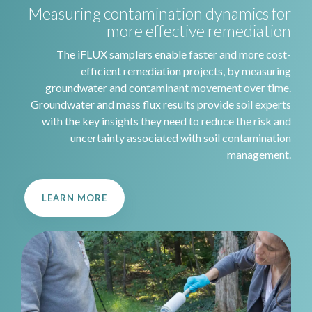
Measuring contamination dynamics for
more effective remediation
The iFLUX samplers enable faster and more cost-
efficient remediation projects, by measuring
groundwater and contaminant movement over time.
Groundwater and mass flux results provide soil experts
with the key insights they need to reduce the risk and
uncertainty associated with soil contamination
management.
LEARN MORE