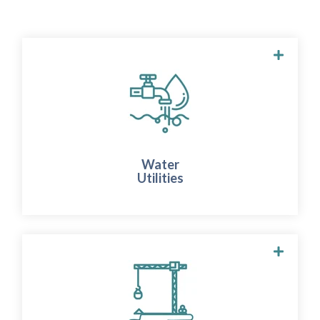
WATER UTILITIES
We provide real-time insights into
groundwater dynamics at production sites.
This allows you to take immediate action to
Water
preserve this valuable resource and protect
Utilities
the surrounding areas.
INFRASTRUCTURE & CONSTRUCTION