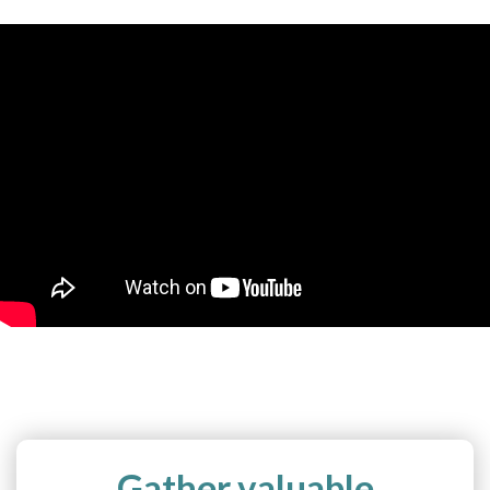
Gather valuable