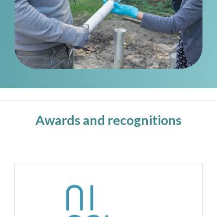
Awards and recognitions