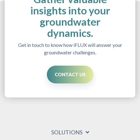
insights into your
groundwater
dynamics.
Get in touch to know how iFLUX will answer your
groundwater challenges.
CONTACT US
SOLUTIONS