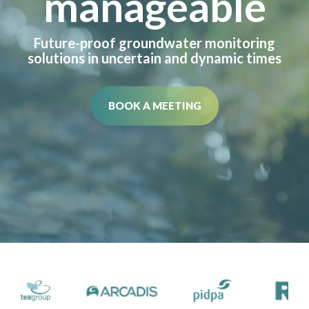
manageable
Future-proof groundwater monitoring
solutions in uncertain and dynamic times
BOOK A MEETING