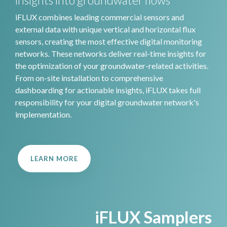
insights into groundwater flows
iFLUX combines leading commercial sensors and
external data with unique vertical and horizontal flux
sensors, creating the most effective digital monitoring
networks. These networks deliver real-time insights for
the optimization of your groundwater-related activities.
From on-site installation to comprehensive
dashboarding for actionable insights, iFLUX takes full
responsibility for your digital groundwater network's
implementation.
LEARN MORE
iFLUX Samplers