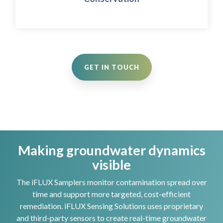
decision making for habitat preservation.
GET IN TOUCH
Making groundwater dynamics
visible
The iFLUX Samplers monitor contamination spread over
time and support more targeted, cost-efficient
remediation. iFLUX Sensing Solutions uses proprietary
and third-party sensors to create real-time groundwater