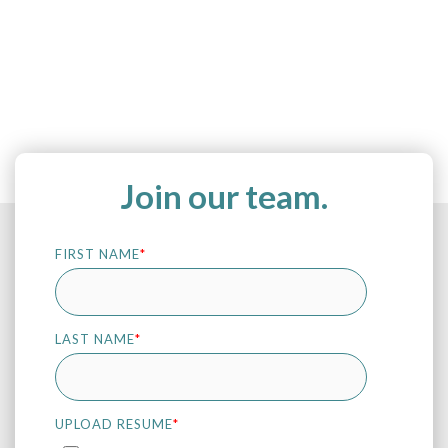
Join our team.
FIRST NAME
*
LAST NAME
*
UPLOAD RESUME
*