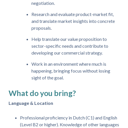
negotiation.
Research and evaluate product-market fit,
and translate market insights into concrete
proposals.
Help translate our value proposition to
sector-specific needs and contribute to
developing our commercial strategy.
Work in an environment where much is
happening, bringing focus without losing
sight of the goal.
What do you bring?
Language & Location
Professional proficiency in Dutch (C1) and English
(Level B2 or higher). Knowledge of other languages