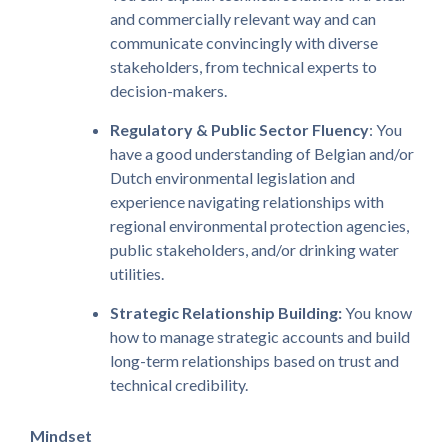
and commercially relevant way and can
communicate convincingly with diverse
stakeholders, from technical experts to
decision-makers.
Regulatory & Public Sector Fluency
: You
have a good understanding of Belgian and/or
Dutch environmental legislation and
experience navigating relationships with
regional environmental protection agencies,
public stakeholders, and/or drinking water
utilities.
Strategic Relationship Building:
You know
how to manage strategic accounts and build
long-term relationships based on trust and
technical credibility.
Mindset