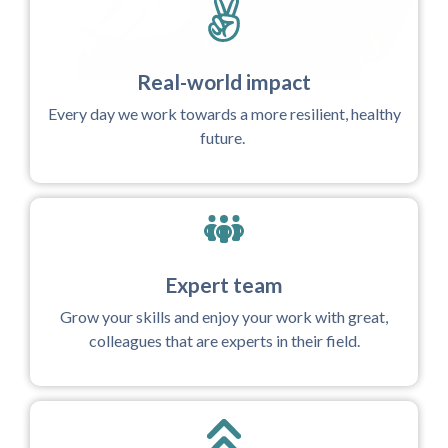
Real-world impact
Every day we work towards a more resilient, healthy
future.
Expert team
Grow your skills and enjoy your work with great,
colleagues that are experts in their field.