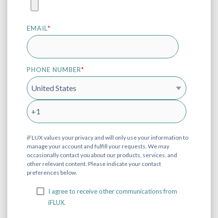
EMAIL
*
PHONE NUMBER
*
iFLUX values your privacy and will only use your information to
manage your account and fulfill your requests. We may
occasionally contact you about our products, services, and
other relevant content. Please indicate your contact
preferences below.
I agree to receive other communications from
iFLUX.