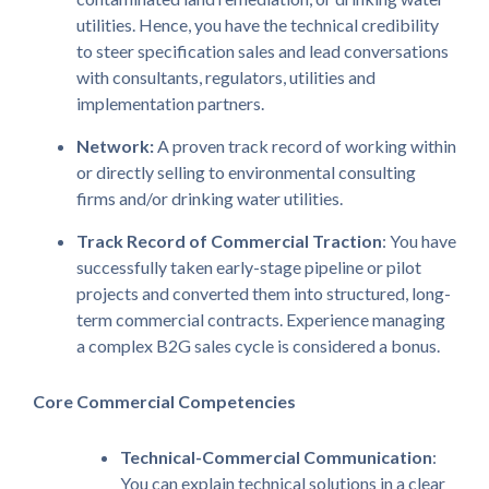
utilities. Hence, you have the technical credibility
to steer specification sales and lead conversations
with consultants, regulators, utilities and
implementation partners.
Network:
A proven track record of working within
or directly selling to environmental consulting
firms and/or drinking water utilities.
Track Record of Commercial Traction
: You have
successfully taken early-stage pipeline or pilot
projects and converted them into structured, long-
term commercial contracts. Experience managing
a complex B2G sales cycle is considered a bonus.
Core Commercial Competencies
Technical-Commercial Communication
:
You can explain technical solutions in a clear