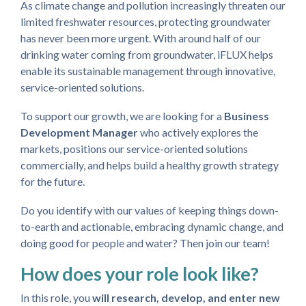
As climate change and pollution increasingly threaten our
limited freshwater resources, protecting groundwater
has never been more urgent. With around half of our
drinking water coming from groundwater, iFLUX helps
enable its sustainable management through innovative,
service-oriented solutions.
To support our growth, we are looking for a
Business
Development Manager
who
actively explores the
markets, positions our service-oriented solutions
commercially, and helps build a healthy growth strategy
for the future.
Do you identify with our values of keeping things down-
to-earth and actionable, embracing dynamic change, and
doing good for people and water? Then join our team!
How does your role look like?
In this role, you
will research, develop, and enter new