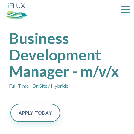
Skip
to
Tog
the
Me
main
content.
Business
Development
Manager - m/v/x
Full-Time - On Site / Hybride
APPLY TODAY