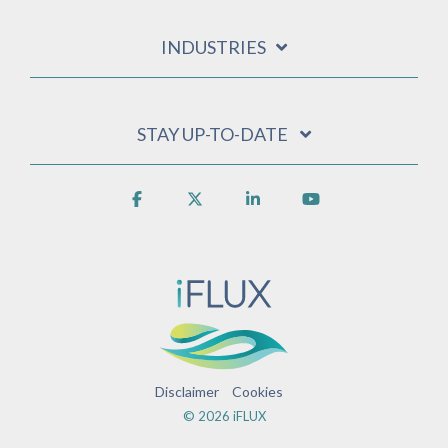
INDUSTRIES
STAY UP-TO-DATE
Facebook
X
Linkedin
YouTube
Disclaimer
Cookies
© 2026 iFLUX