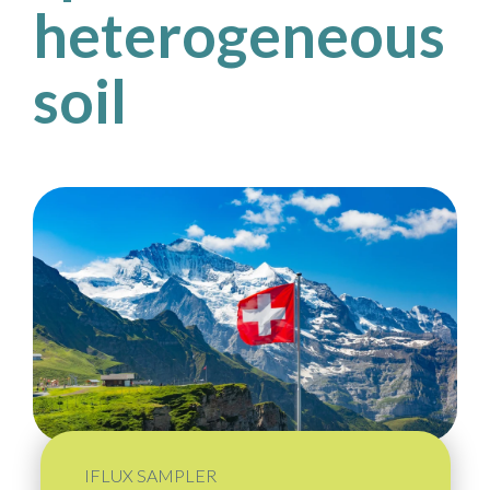
heterogeneous
soil
IFLUX SAMPLER