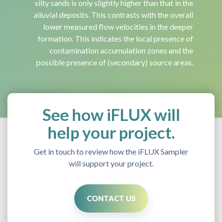
silty sands is only slightly higher than that in the
alluvial deposits. This contrasts with the overall
lower measured flow velocities in the deeper
formation. This indicates the local presence of
contamination accumulation zones and the
possible presence of (secondary) source areas.
See how iFLUX will
help your project.
Get in touch to review how the iFLUX Sampler
will support your project.
CONTACT US