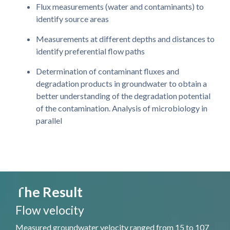
Flux measurements (water and contaminants) to
identify source areas
Measurements at different depths and distances to
identify preferential flow paths
Determination of contaminant fluxes and
degradation products in groundwater to obtain a
better understanding of the degradation potential
of the contamination. Analysis of microbiology in
parallel
The Result
Flow velocity
Measured groundwater velocity ranged from 15 to 107