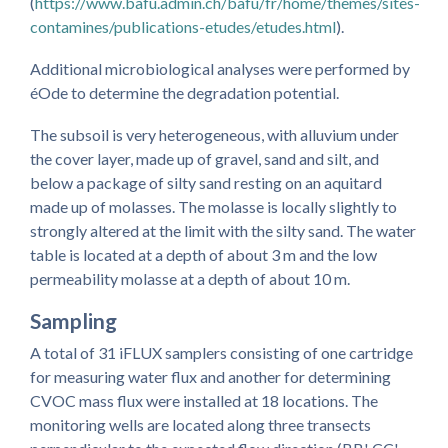
(
https://www.bafu.admin.ch/bafu/fr/home/themes/sites-
contamines/publications-etudes/etudes.html
).
Additional microbiological analyses were performed by
éOde to determine the degradation potential.
The subsoil is very heterogeneous, with alluvium under
the cover layer, made up of gravel, sand and silt, and
below a package of silty sand resting on an aquitard
made up of molasses. The molasse is locally slightly to
strongly altered at the limit with the silty sand. The water
table is located at a depth of about 3 m and the low
permeability molasse at a depth of about 10 m.
Sampling
A total of 31 iFLUX samplers consisting of one cartridge
for measuring water flux and another for determining
CVOC mass flux were installed at 18 locations. The
monitoring wells are located along three transects