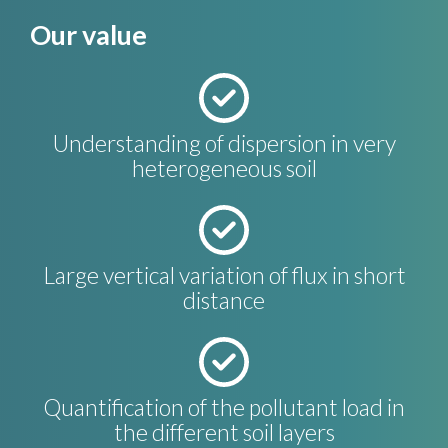
Our value
Understanding of dispersion in very
heterogeneous soil
Large vertical variation of flux in short
distance
Quantification of the pollutant load in
the different soil layers