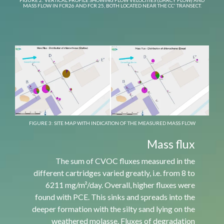
FIGURE 2: VERTICAL PROFILE SHOWING FLOW VELOCITIES (DARCY FLOW) AND
MASS FLOW IN FCR26 AND FCR 25, BOTH LOCATED NEAR THE CC' TRANSECT.
FIGURE 3: SITE MAP WITH INDICATION OF THE MEASURED MASS FLOW
Mass flux
The sum of CVOC fluxes measured in the
different cartridges varied greatly, i.e. from 8 to
6211 mg/m²/day. Overall, higher fluxes were
found with PCE. This sinks and spreads into the
deeper formation with the silty sand lying on the
weathered molasse. Fluxes of degradation