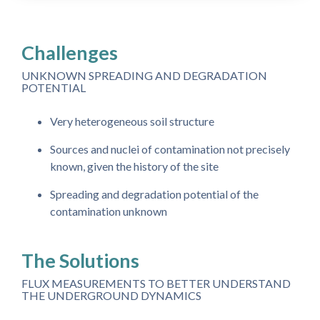
Challenges
UNKNOWN SPREADING AND DEGRADATION
POTENTIAL
Very heterogeneous soil structure
Sources and nuclei of contamination not precisely
known, given the history of the site
Spreading and degradation potential of the
contamination unknown
The Solutions
FLUX MEASUREMENTS TO BETTER UNDERSTAND
THE UNDERGROUND DYNAMICS