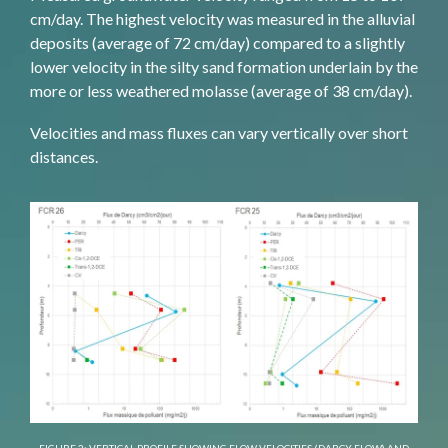
cm/day. The highest velocity was measured in the alluvial
deposits (average of 72 cm/day) compared to a slightly
lower velocity in the silty sand formation underlain by the
more or less weathered molasse (average of 38 cm/day).
Velocities and mass fluxes can vary vertically over short
distances.