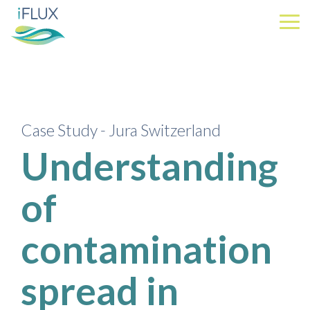
Skip
to
Tog
the
Me
main
content.
Case Study - Jura Switzerland
Understanding
of
contamination
spread in