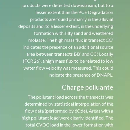
products were detected downstream, but to a
lesser extent than the PCE Degradation
products are found primarily in the alluvial
deposits and, to a lesser extent, in the underlying
formation with silty sand and weathered
molasse. The high mass flux in transect CC'
indicates the presence of an additional source
area between transects BB' and CC'. Locally
(FCR 26), a high mass flux to be related to low
water flow velocity was measured. This could
indicate the presence of DNAPL.
Charge polluante
The pollutant load across the transects was
determined by statistical interpolation of the
flow data (performed by éOde). Areas with a
high pollutant load were clearly identified. The
total CVOC load in the lower formation with