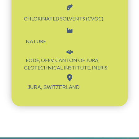
CHLORINATED SOLVENTS (CVOC)
NATURE
ÉODE, OFEV, CANTON OF JURA,
GEOTECHNICAL INSTITUTE, INERIS
JURA, SWITZERLAND