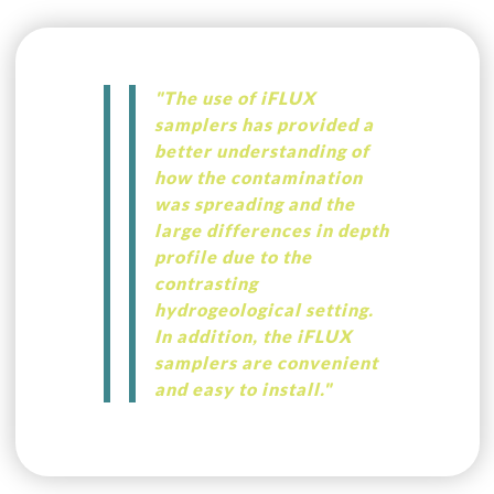
"The use of iFLUX
samplers has provided a
better understanding of
how the contamination
was spreading and the
large differences in depth
profile due to the
contrasting
hydrogeological setting.
In addition, the iFLUX
samplers are convenient
and easy to install."