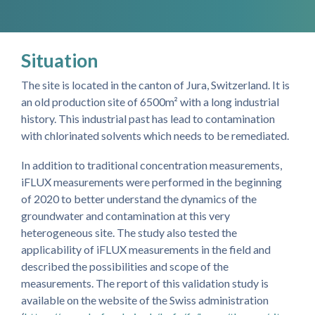
Situation
The site is located in the canton of Jura, Switzerland. It is
an old production site of 6500m² with a long industrial
history. This industrial past has lead to contamination
with chlorinated solvents which needs to be remediated.
In addition to traditional concentration measurements,
iFLUX measurements were performed in the beginning
of 2020 to better understand the dynamics of the
groundwater and contamination at this very
heterogeneous site. The study also tested the
applicability of iFLUX measurements in the field and
described the possibilities and scope of the
measurements. The report of this validation study is
available on the website of the Swiss administration