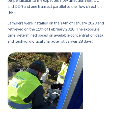
perpendicular to the expected flow direction (BB', CC'
and DD') and one transect parallel to the flow direction
(EE').
Samplers were installed on the 14th of January 2020 and
retrieved on the 11th of February 2020. The exposure
time, determined based on available concentration data
and geohydrological characteristics, was 28 days.