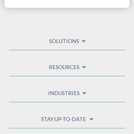
SOLUTIONS
RESOURCES
INDUSTRIES
STAY UP-TO-DATE