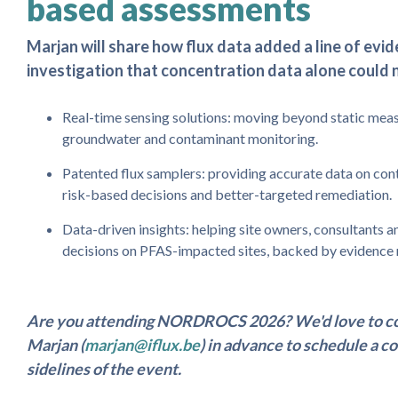
based assessments
Marjan will share how flux data added a line of evi
investigation that concentration data alone could 
Real-time sensing solutions: moving beyond static meas
groundwater and contaminant monitoring.
Patented flux samplers: providing accurate data on con
risk-based decisions and better-targeted remediation.
Data-driven insights: helping site owners, consultants
decisions on PFAS-impacted sites, backed by evidence 
Are you attending NORDROCS 2026? We'd love to co
Marjan (
marjan@iflux.be
) in advance to schedule a c
sidelines of the event.