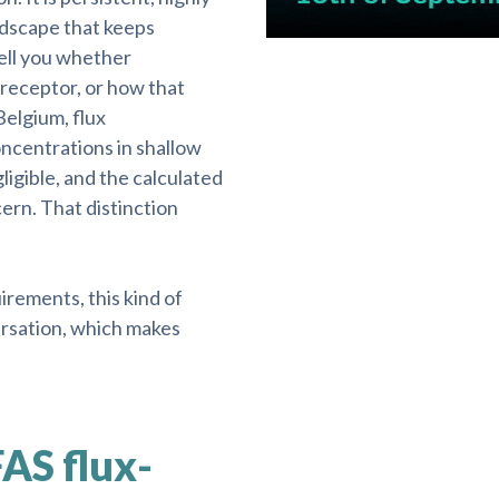
ndscape that keeps
ell you whether
 receptor, or how that
Belgium, flux
centrations in shallow
igible, and the calculated
ern. That distinction
rements, this kind of
ersation, which makes
FAS flux-