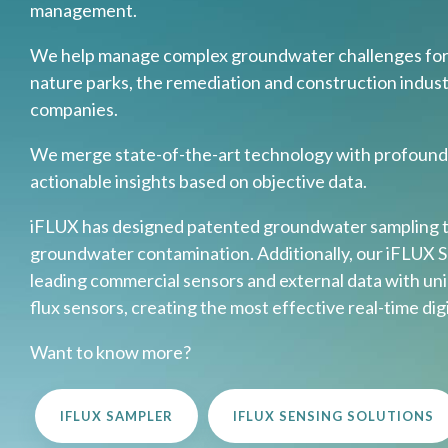
management.
We help manage complex groundwater challenges for c
nature parks, the remediation and construction indust
companies.
We merge state-of-the-art technology with profound 
actionable insights based on objective data.
iFLUX has designed patented groundwater sampling t
groundwater contamination. Additionally, our iFLUX 
leading commercial sensors and external data with uni
flux sensors, creating the most effective real-time di
Want to know more?
IFLUX SAMPLER
IFLUX SENSING SOLUTIONS