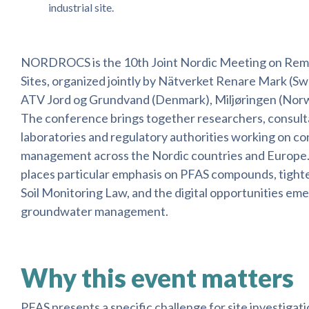
industrial site.
NORDROCS is the 10th Joint Nordic Meeting on Rem
Sites, organized jointly by Nätverket Renare Mark (
ATV Jord og Grundvand (Denmark), Miljøringen (Norwa
The conference brings together researchers, consulta
laboratories and regulatory authorities working on co
management across the Nordic countries and Europe.
places particular emphasis on PFAS compounds, tighte
Soil Monitoring Law, and the digital opportunities emer
groundwater management.
Why this event matters
PFAS presents a specific challenge for site investigation