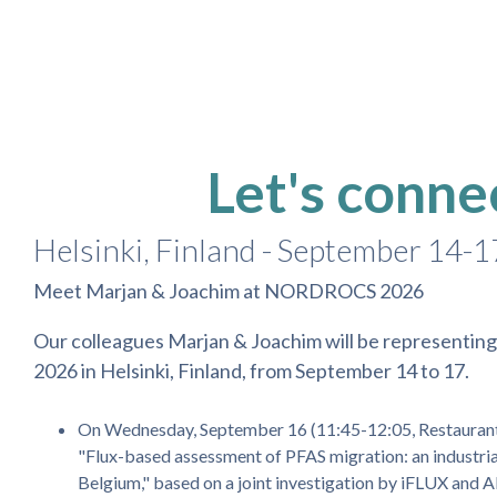
Skip
to
the
main
content.
Let's conne
Helsinki, Finland - September 14-1
Meet Marjan & Joachim at NORDROCS 2026
Our colleagues Marjan & Joachim will be represent
2026 in Helsinki, Finland, from September 14 to 17.
On Wednesday, September 16 (11:45-12:05, Restaurant h
"Flux-based assessment of PFAS migration: an industria
Belgium," based on a joint investigation by iFLUX and