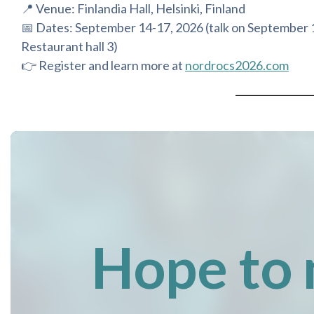
📍 Venue: Finlandia Hall, Helsinki, Finland
📅 Dates: September 14-17, 2026 (talk on September 
Restaurant hall 3)
👉 Register and learn more at
nordrocs2026.com
Hope to 