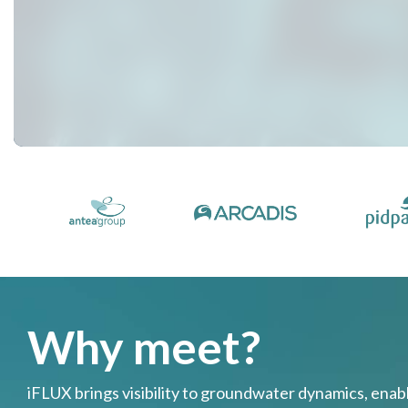
Why meet?
iFLUX brings visibility to groundwater dynamics, ena