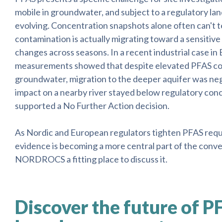
mobile in groundwater, and subject to a regulatory la
evolving. Concentration snapshots alone often can't t
contamination is actually migrating toward a sensitive
changes across seasons. In a recent industrial case in 
measurements showed that despite elevated PFAS con
groundwater, migration to the deeper aquifer was negl
impact on a nearby river stayed below regulatory conc
supported a No Further Action decision.
As Nordic and European regulators tighten PFAS requi
evidence is becoming a more central part of the conv
NORDROCS a fitting place to discuss it.
Discover the future of P