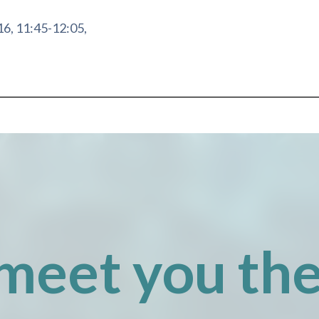
16, 11:45-12:05,
meet you the