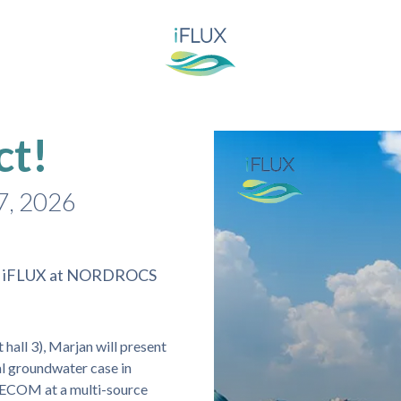
ct!
7, 2026
ing iFLUX at NORDROCS
all 3), Marjan will present
l groundwater case in
 AECOM at a multi-source