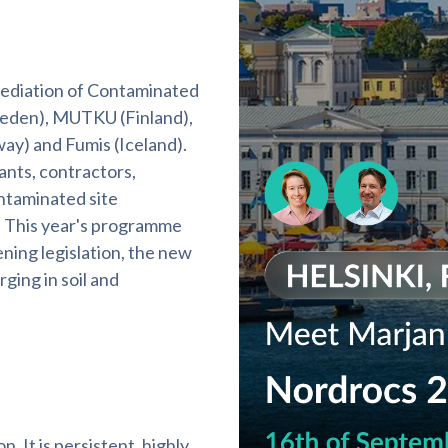
ediation of Contaminated
Sweden), MUTKU (Finland),
y) and Fumis (Iceland).
nts, contractors,
ntaminated site
 This year's programme
ning legislation, the new
ging in soil and
. It is persistent, highly