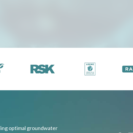
bling optimal groundwater