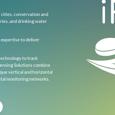
ities, conservation and
ries, and drinking water
expertise to deliver
echnology to track
Sensing Solutions combine
que vertical and horizontal
gital monitoring networks.