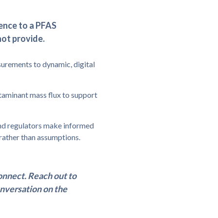
dence to a PFAS
not provide.
urements to dynamic, digital
taminant mass flux to support
 and regulators make informed
rather than assumptions.
nnect. Reach out to
onversation on the