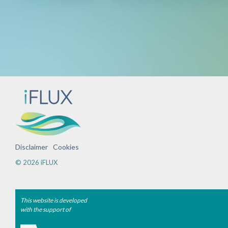
Disclaimer
Cookies
© 2026 iFLUX
This website is developed
with the support of