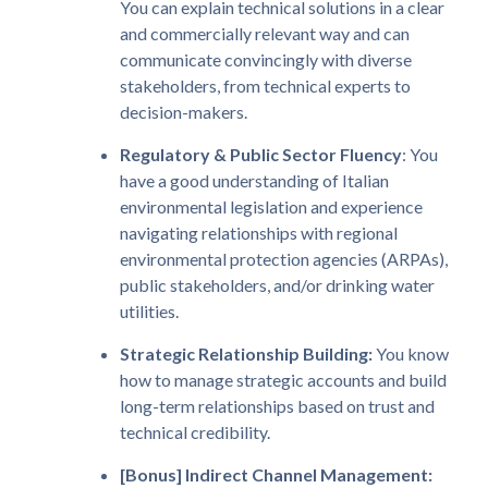
You can explain technical solutions in a clear
and commercially relevant way and can
communicate convincingly with diverse
stakeholders, from technical experts to
decision-makers.
Regulatory & Public Sector Fluency
: You
have a good understanding of Italian
environmental legislation and experience
navigating relationships with regional
environmental protection agencies (ARPAs),
public stakeholders, and/or drinking water
utilities.
Strategic Relationship Building:
You know
how to manage strategic accounts and build
long-term relationships based on trust and
technical credibility.
[Bonus] Indirect Channel Management: