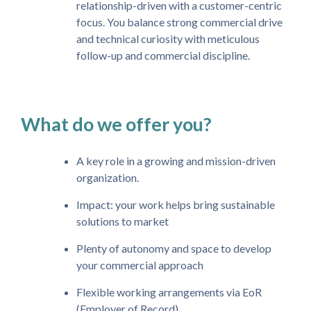
relationship-driven with a customer-centric
focus. You balance strong commercial drive
and technical curiosity with meticulous
follow-up and commercial discipline.
What do we offer you?
A key role in a growing and mission-driven
organization.
Impact: your work helps bring sustainable
solutions to market
Plenty of autonomy and space to develop
your commercial approach
Flexible working arrangements via EoR
(Employer of Record)