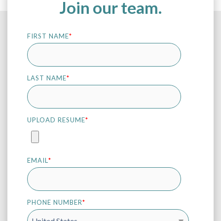
Join our team.
FIRST NAME
*
LAST NAME
*
UPLOAD RESUME
*
EMAIL
*
PHONE NUMBER
*