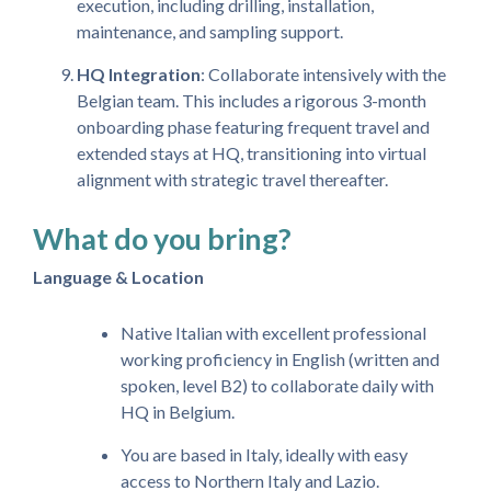
execution, including drilling, installation,
maintenance, and sampling support.
HQ Integration
: Collaborate intensively with the
Belgian team. This includes a rigorous 3-month
onboarding phase featuring frequent travel and
extended stays at HQ, transitioning into virtual
alignment with strategic travel thereafter.
What do you bring?
Language & Location
Native Italian with excellent professional
working proficiency in English (written and
spoken, level B2) to collaborate daily with
HQ in Belgium.
You are based in Italy, ideally with easy
access to Northern Italy and Lazio.