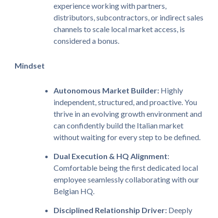
experience working with partners,
distributors, subcontractors, or indirect sales
channels to scale local market access, is
considered a bonus.
Mindset
Autonomous
Market Builder:
Highly
independent, structured, and proactive. You
thrive in an evolving growth environment and
can confidently build the Italian market
without waiting for every step to be defined.
Dual Execution & HQ Alignment
:
Comfortable being the first dedicated local
employee seamlessly collaborating with our
Belgian HQ.
Disciplined Relationship Driver:
Deeply