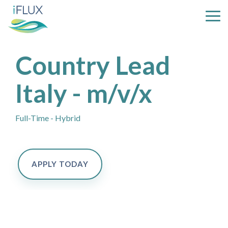
Skip
to
Tog
the
Me
main
content.
Country Lead
Italy - m/v/x
Full-Time - Hybrid
APPLY TODAY