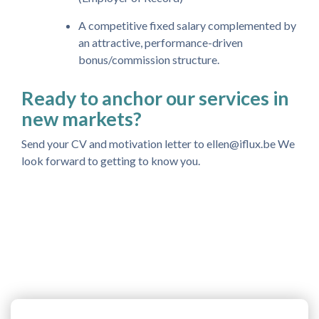
A competitive fixed salary complemented by
an attractive, performance-driven
bonus/commission structure.
Ready to anchor our services in
new markets?
Send your CV and motivation letter to ellen@iflux.be We
look forward to getting to know you.