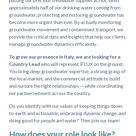
putting our precious freshwater supplies at risk. With
approximately half of our drinking water coming from
groundwater, protecting and restoring groundwater has
become more urgent than ever. By actually monitoring
groundwater movement and contaminant transport, we
provide the critical data and insights that help our clients
manage groundwater dynamics efficiently.
To grow our presence in Italy, we are looking for a
Country Lead
who will represent iFLUX on the ground.
You bring deep groundwater expertise, a strong grasp of
the local market, and the commercial attitude to build
and nurture the right relationships — while coordinating
our partner network across the country.
Do you identify with our values of keeping things down-
to-earth and actionable, embracing dynamic change, and
doing good for people and water? Then join our team!
How does your role look like?