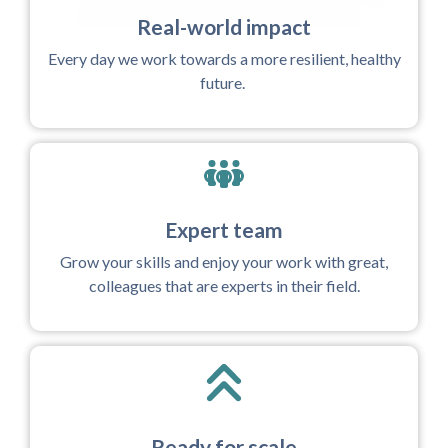
Real-world impact
Every day we work towards a more resilient, healthy
future.
Expert team
Grow your skills and enjoy your work with great,
colleagues that are experts in their field.
Ready for scale