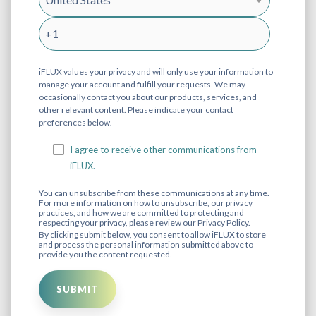
iFLUX values your privacy and will only use your information to
manage your account and fulfill your requests. We may
occasionally contact you about our products, services, and
other relevant content. Please indicate your contact
preferences below.
I agree to receive other communications from
iFLUX.
You can unsubscribe from these communications at any time.
For more information on how to unsubscribe, our privacy
practices, and how we are committed to protecting and
respecting your privacy, please review our Privacy Policy.
By clicking submit below, you consent to allow iFLUX to store
and process the personal information submitted above to
provide you the content requested.