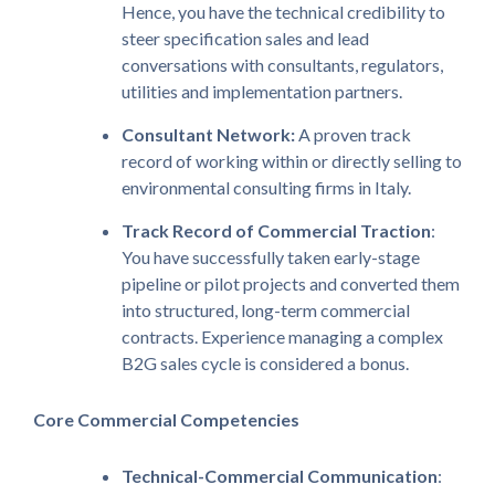
Hence, you have the technical credibility to
steer specification sales and lead
conversations with consultants, regulators,
utilities and implementation partners.
Consultant Network:
A proven track
record of working within or directly selling to
environmental consulting firms in Italy.
Track Record of Commercial Traction
:
You have successfully taken early-stage
pipeline or pilot projects and converted them
into structured, long-term commercial
contracts. Experience managing a complex
B2G sales cycle is considered a bonus.
Core Commercial Competencies
Technical-Commercial Communication
: