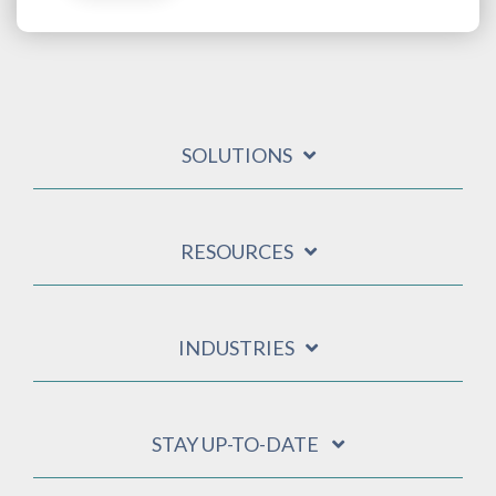
SOLUTIONS
RESOURCES
INDUSTRIES
STAY UP-TO-DATE