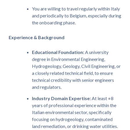
You are willing to travel regularly within Italy
and periodically to Belgium, especially during
the onboarding phase.
Experience & Background
Educational Foundation:
A university
degree in Environmental Engineering,
Hydrogeology, Geology, Civil Engineering, or
a closely related technical field, to ensure
technical credibility with senior engineers
and regulators.
Industry Domain Expertise:
At least +8
years of professional experience within the
Italian environmental sector, specifically
focusing on hydrogeology, contaminated
land remediation, or drinking water utilities.