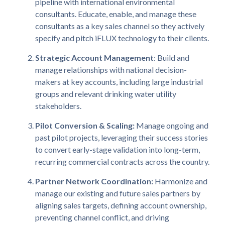
pipeline with international environmental
consultants. Educate, enable, and manage these
consultants as a key sales channel so they actively
specify and pitch iFLUX technology to their clients.
Strategic Account Management
: Build and
manage relationships with national decision-
makers at key accounts, including large industrial
groups and relevant drinking water utility
stakeholders.
Pilot Conversion & Scaling:
Manage ongoing and
past pilot projects, leveraging their success stories
to convert early-stage validation into long-term,
recurring commercial contracts across the country.
Partner Network Coordination:
Harmonize and
manage our existing and future sales partners by
aligning sales targets, defining account ownership,
preventing channel conflict, and driving