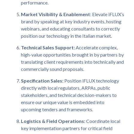
performance.
Market Visibility & Enablement
: Elevate iFLUX’s
brand by speaking at key industry events, hosting
webinars, and educating consultants to correctly
position our technology in the Italian market.
Technical Sales Support:
Accelerate complex,
high-value opportunities brought in by partners by
translating client requirements into technically and
commercially sound proposals.
Specification Sales:
Position iFLUX technology
directly with local regulators, ARPAs, public
stakeholders, and technical decision-makers to
ensure our unique value is embedded into
upcoming tenders and frameworks.
Logistics & Field Operations:
Coordinate local
key implementation partners for critical field