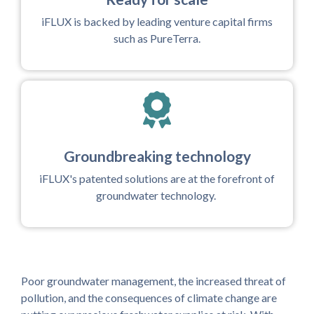
iFLUX is backed by leading venture capital firms
such as PureTerra.
Groundbreaking technology
iFLUX's patented solutions are at the forefront of
groundwater technology.
Poor groundwater management, the increased threat of
pollution, and the consequences of climate change are