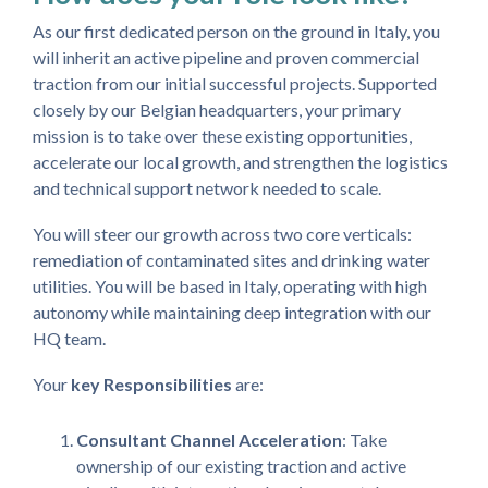
As our first dedicated person on the ground in Italy, you
will inherit an active pipeline and proven commercial
traction from our initial successful projects. Supported
closely by our Belgian headquarters, your primary
mission is to take over these existing opportunities,
accelerate our local growth, and strengthen the logistics
and technical support network needed to scale.
You will steer our growth across two core verticals:
remediation of contaminated sites and drinking water
utilities. You will be based in Italy, operating with high
autonomy while maintaining deep integration with our
HQ team.
Your
key Responsibilities
are:
Consultant Channel Acceleration
: Take
ownership of our existing traction and active